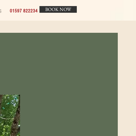
BOOK NOW
01597 822234
S