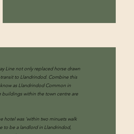
way Line not only replaced horse drawn
transit to Llandrindod. Combine this
sly know as Llandrindod Common in
e buildings within the town centre are
e hotel was 'within two minuets walk
me to be a landlord in Llandrindod,