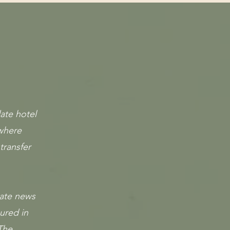
ate hotel
 where
transfer
nate news
ured in
The