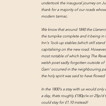
undertook the inaugural journey on Ju
thank for a majority of our roads whose
modern tarmac.
We know that around 1840 the Llanerch
the turnpike complete and it being in f
Inn's 'lock-up stables (which still stan
capitalising on the new road. However,
most notable of which being The Reve
welsh poet sadly forgotten outside of 
Garn' occurred in the neighbouring par
the holy spirit was said to have flow
In the 1800's a stay with us would only 
a day, thats roughly £180p/w or 25p/d 
could stay for £1.10 instead!