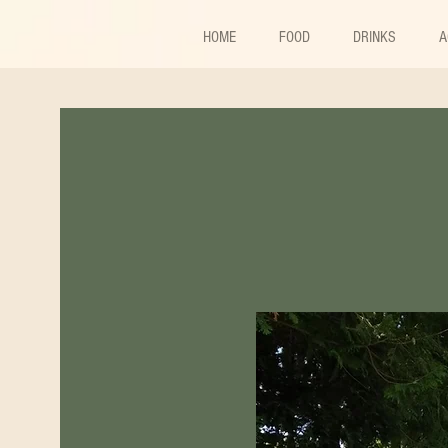
HOME
FOOD
DRINKS
A