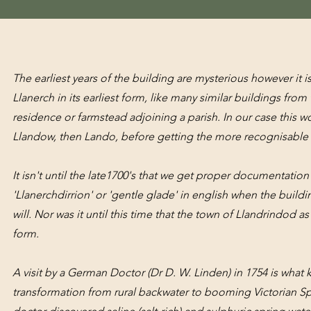
The earliest years of the building are mysterious however it 
Llanerch in its earliest form, like many similar buildings from
residence or farmstead adjoining a parish. In our case this w
Llandow, then Lando, before getting the more recognisabl
It isn't until the late1700's that we get proper documentatio
'Llanerchdirrion' or 'gentle glade' in english when the buil
will. Nor was it until this time that the town of Llandrindod 
form.
A visit by a German Doctor (Dr D. W. Linden) in 1754 is what 
transformation from rural backwater to booming Victorian S