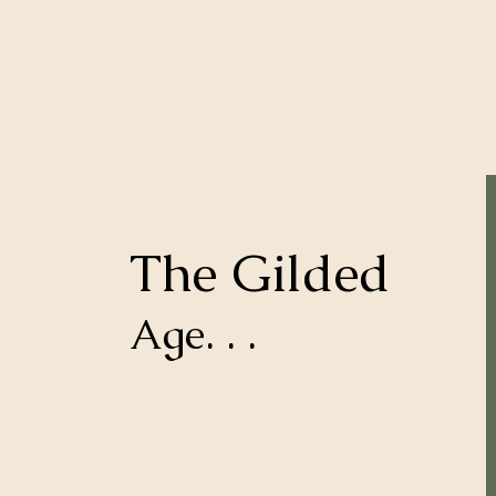
The Gilded
Age. . .