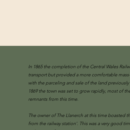
In 1865 the completion of the Central Wales Rail
transport but provided a more comfortable mass-
with the parceling and sale of the land previou
1869 the town was set to grow rapidly, most of th
remnants from this time.
The owner of The Llanerch at this time boasted th
from the railway station'. This was a very good ti