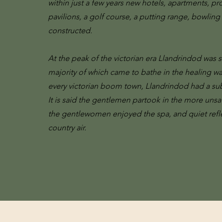
within just a few years new hotels, apartments, p
pavilions, a golf course, a putting range, bowling
constructed.
At the peak of the victorian era Llandrindod was s
majority of which came to bathe in the healing wa
every victorian boom town, Llandrindod had a su
It is said the gentlemen partook in the more unsa
the gentlewomen enjoyed the spa, and quiet reflec
country air.