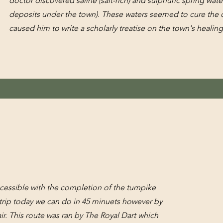
doctor discovered saline (salt-rich) and sulphuric spring water
deposits under the town). These waters seemed to cure the d
caused him to write a scholarly treatise on the town's healin
cessible with the completion of the turnpike
rip today we can do in 45 minuets however by
ir. This route was ran by The Royal Dart which