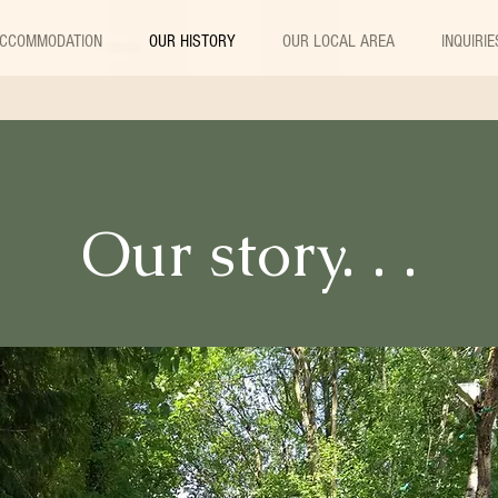
CCOMMODATION
OUR HISTORY
OUR LOCAL AREA
INQUIRIE
Our story. . .