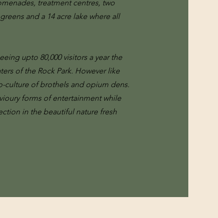
romenades, treatment centres, two
 greens and a 14 acre lake where all
eeing upto 80,000 visitors a year the
ters of the Rock Park. However like
b-culture of brothels and opium dens.
vioury forms of entertainment while
tion in the beautiful nature fresh