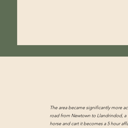
The area became significantly more ac
road from Newtown to Llandrindod, a t
horse and cart it becomes a 5 hour affa