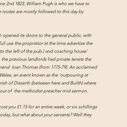
ne 2nd 1823, William Pugh is who we have to
 routes are mostly followed to this day by
 opened its doors to the general public, with
ull use the proprietor at the time advertise the
d to the left of the pub.) and coaching house'
 the previous landlords had private tenets the
rend Ioan Thomas (from 1775-79). An acclaimed
Wales, an event known as the 'outpouring at
ish of Disserth (between here and Builth) where
ed out of the methodist preacher mid sermon.
cost you £1.15 for an entire week, or six schillings
today, but what about your servants? Well they