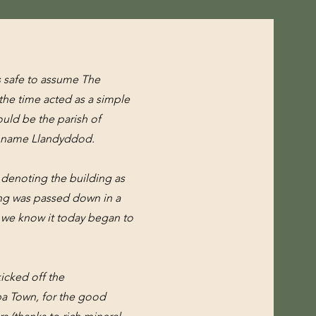
is safe to assume The
 the time acted as a simple
ould be the parish of
e name Llandyddod.
n denoting the building as
ding was passed down in a
as we know it today began to
kicked off the
pa Town, for the good