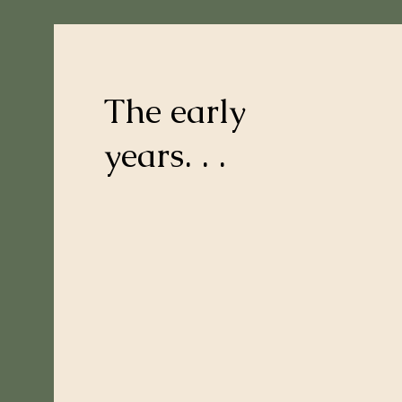
The early
years. . .