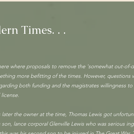
rn Times. . .
there where proposals to remove the 'somewhat out-of-d
ething more befitting of the times. However, questions
garding both funding and the magistrates willingness to 
 license.
s later the owner at the time, Thomas Lewis got unfortu
 son, lance corporal Glenville Lewis who was serious ing
this was his second son to be injured in The Great War. 