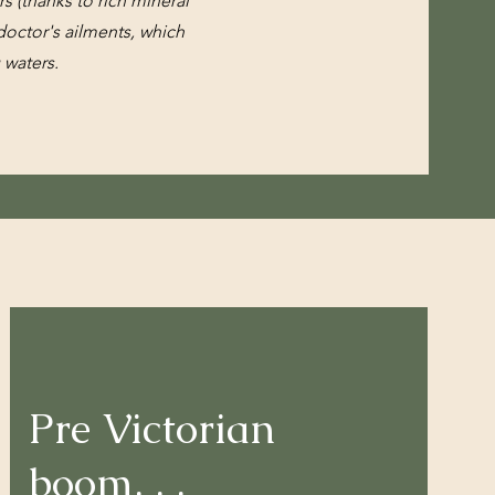
s (thanks to rich mineral
octor's ailments, which
g waters.
Pre Victorian
boom
. . .