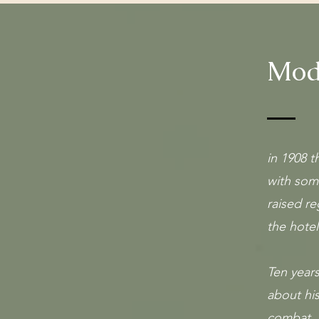
Mode
in 1908 
with som
raised re
the hotel
Ten year
about his
combat, 