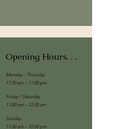
Opening Hours. . .
Monday - Thursday
11:00 am – 11:00 pm
Friday / Saturday
11:00 am – 12:30 am
​Sunday
11:00 am – 10:30 pm