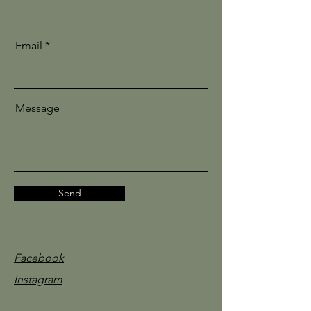
Email
Message
Send
Facebook
Instagram