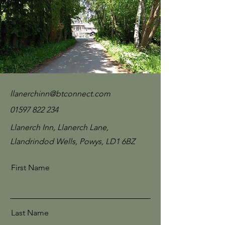
llanerchinn@btconnect.com
01597 822 234
Llanerch Inn, Llanerch Lane,
Llandrindod Wells, Powys, LD1 6BZ
First Name
Last Name