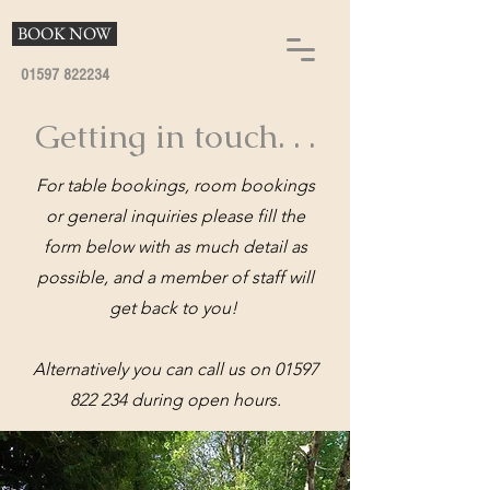
BOOK NOW
01597 822234
Getting in touch. . .
For table bookings, room bookings
or general inquiries please fill the
form below with as much detail as
possible, and a member of staff will
get back to you!
Alternatively you can call us on
01597
822 234
during open hours.